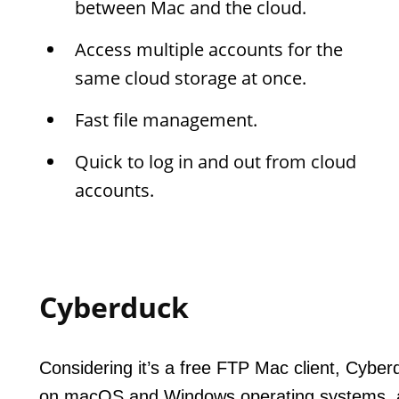
between Mac and the cloud.
Access multiple accounts for the
same cloud storage at once.
Fast file management.
Quick to log in and out from cloud
accounts.
Cyberduck
Considering it’s a free FTP Mac client, Cyberd
on macOS and Windows operating systems, an