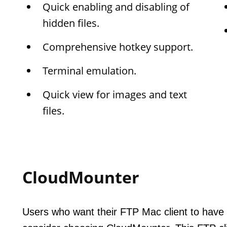
Quick enabling and disabling of
hidden files.
Comprehensive hotkey support.
Terminal emulation.
Quick view for images and text
files.
CloudMounter
Users who want their FTP Mac client to have 