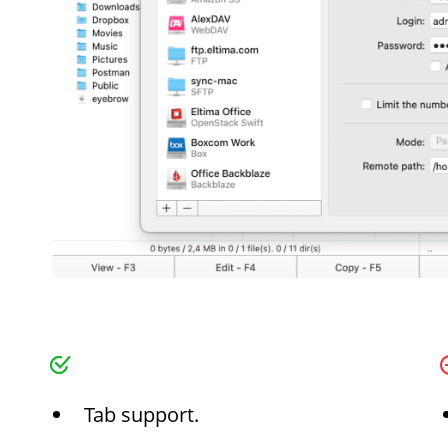
Tab support.