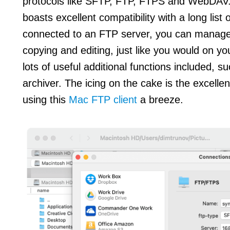
protocols like SFTP, FTP, FTPS and WebDAV
boasts excellent compatibility with a long list
connected to an FTP server, you can manage f
copying and editing, just like you would on yo
lots of useful additional functions included, s
archiver. The icing on the cake is the excelle
using this
Mac FTP client
a breeze.