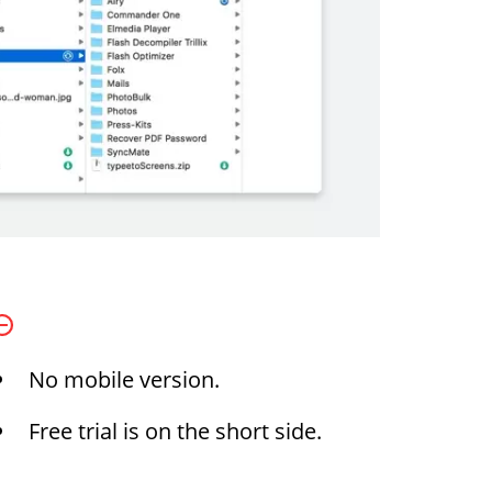
No mobile version.
Free trial is on the short side.