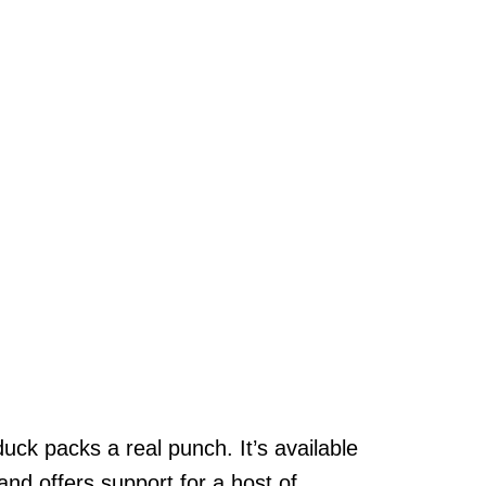
uck packs a real punch. It’s available
d offers support for a host of