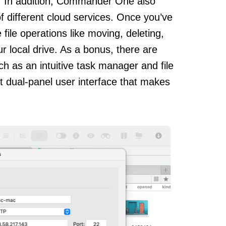
. In addition, Commander One also
 of different cloud services. Once you’ve
ile operations like moving, deleting,
ur local drive. As a bonus, there are
uch as an intuitive task manager and file
nt dual-panel user interface that makes