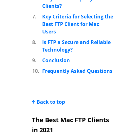
Clients?
7.
Key Criteria for Selecting the
Best FTP Client for Mac
Users
8.
Is FTP a Secure and Reliable
Technology?
9.
Conclusion
10.
Frequently Asked Questions
Back to top
The Best Mac FTP Clients
in 2021