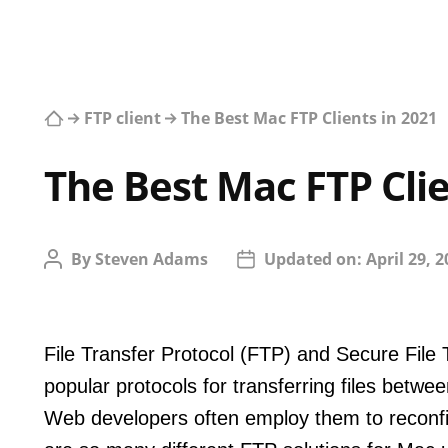
FTP client
The Best Mac FTP Clients in 2021
The Best Mac FTP Clie
By
Steven Adams
Updated on:
April 29, 
File Transfer Protocol (FTP) and Secure File
popular protocols for transferring files betwe
Web developers often employ them to reconfig