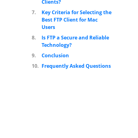
Clients?
7.
Key Criteria for Selecting the
Best FTP Client for Mac
Users
8.
Is FTP a Secure and Reliable
Technology?
9.
Conclusion
10.
Frequently Asked Questions