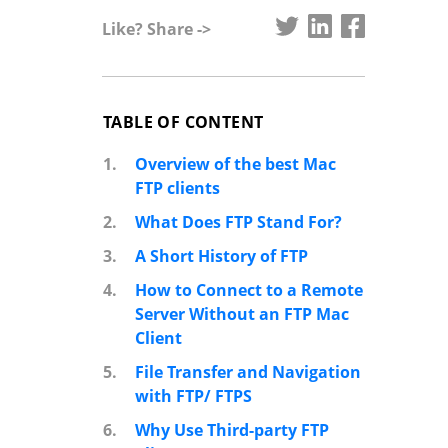
Like? Share ->
TABLE OF CONTENT
1.
Overview of the best Mac
FTP clients
2.
What Does FTP Stand For?
3.
A Short History of FTP
4.
How to Connect to a Remote
Server Without an FTP Mac
Client
5.
File Transfer and Navigation
with FTP/ FTPS
6.
Why Use Third-party FTP