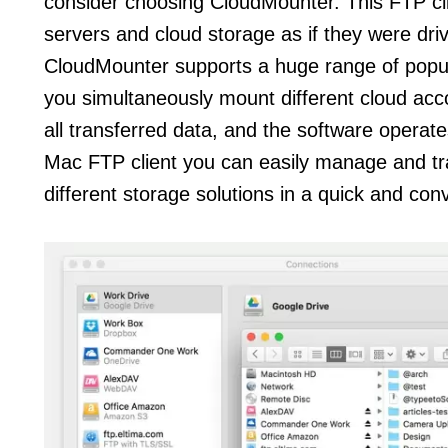
consider choosing CloudMounter. This FTP cli
servers and cloud storage as if they were dri
CloudMounter supports a huge range of popula
you simultaneously mount different cloud ac
all transferred data, and the software operates
Mac FTP client you can easily manage and tran
different storage solutions in a quick and co