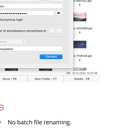
No batch file renaming.