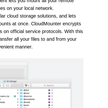
ent lets you mount all your remote
ves on your local network.
r cloud storage solutions, and lets
counts at once. CloudMounter encrypts
 on official service protocols. With this
sfer all your files to and from your
nvenient manner.