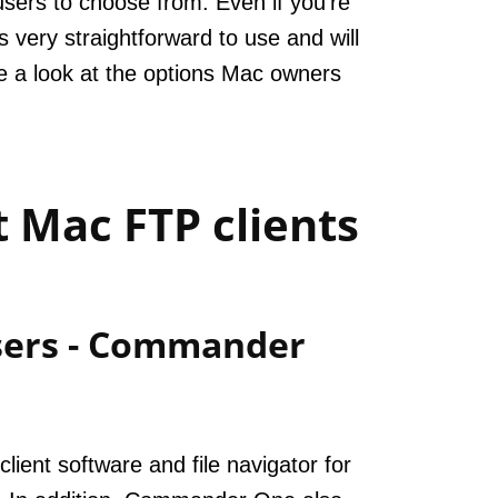
users to choose from. Even if you’re
 very straightforward to use and will
ke a look at the options Mac owners
 Mac FTP clients
users - Commander
ient software and file navigator for