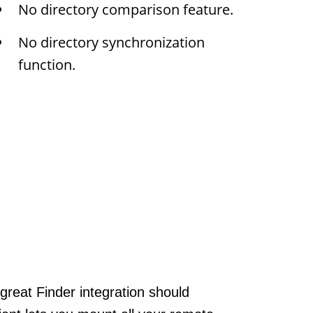
No directory comparison feature.
No directory synchronization
function.
great Finder integration should