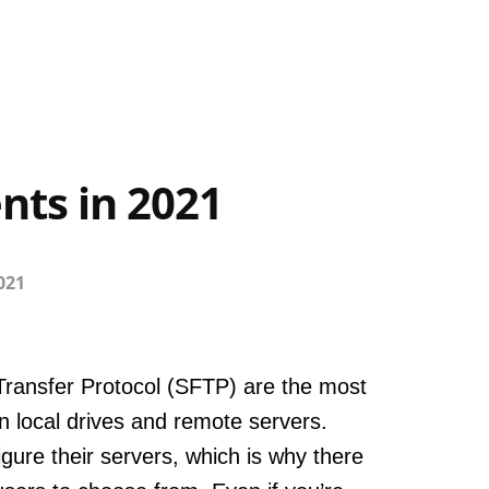
nts in 2021
2021
 Transfer Protocol (SFTP) are the most
en local drives and remote servers.
ure their servers, which is why there