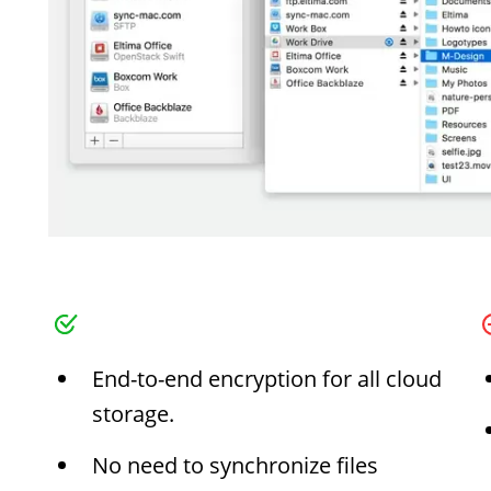
End-to-end encryption for all cloud
storage.
No need to synchronize files