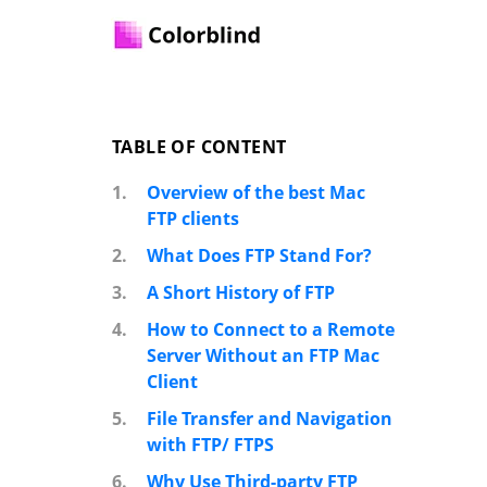
TABLE OF CONTENT
1.
Overview of the best Mac
FTP clients
2.
What Does FTP Stand For?
3.
A Short History of FTP
4.
How to Connect to a Remote
Server Without an FTP Mac
Client
5.
File Transfer and Navigation
with FTP/ FTPS
6.
Why Use Third-party FTP