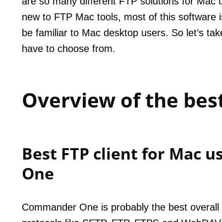
are so many different FTP solutions for Mac 
new to FTP Mac tools, most of this software is
be familiar to Mac desktop users. So let’s ta
have to choose from.
Overview of the best
Best FTP client for Mac 
One
Commander One is probably the best overall cl